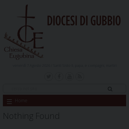
DIOCESI DI GUBBIO
venerdì 7 Agosto 2026 /
Santi Sisto II, papa, e compagni, martiri
Skip
Home
to
content
Nothing Found