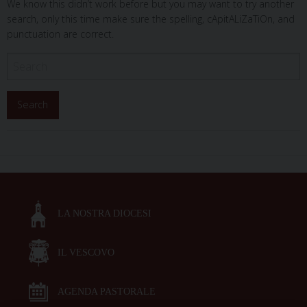
We know this didn’t work before but you may want to try another
search, only this time make sure the spelling, cApitALiZaTiOn, and
punctuation are correct.
LA NOSTRA DIOCESI
IL VESCOVO
AGENDA PASTORALE